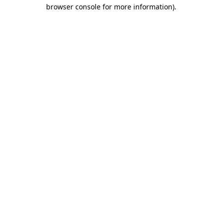
browser console for more information)
.